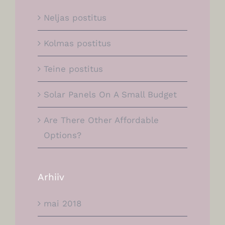
Neljas postitus
Kolmas postitus
Teine postitus
Solar Panels On A Small Budget
Are There Other Affordable
Options?
Arhiiv
mai 2018