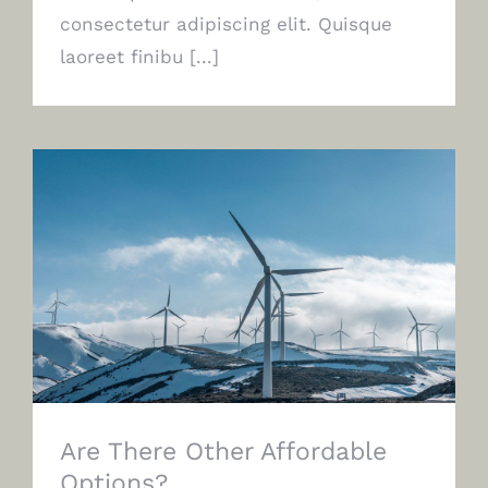
consectetur adipiscing elit. Quisque
laoreet finibu [...]
Are There Other Affordable Options?
Are There Other Affordable
Options?