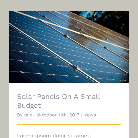
Solar Panels On A Small Budget
Solar Panels On A Small
Budget
By
taix
|
oktoober 11th, 2017
|
News
Lorem ipsum dolor sit amet,