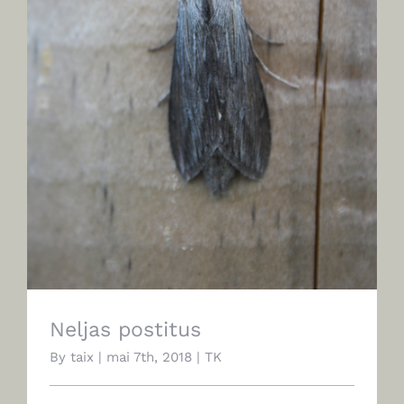
Neljas postitus
Neljas postitus
By
taix
|
mai 7th, 2018
|
TK