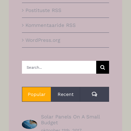
Postituste RSS
Kommentaaride RSS
WordPress.org
Search
for:
Comments
Popular
Recent
Solar Panels On A Small
Budget
oktoober 11th, 2017