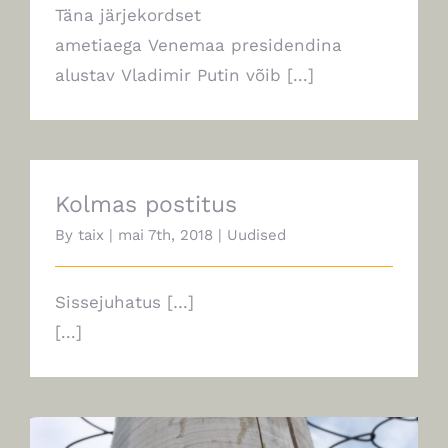
Täna järjekordset
ametiaega Venemaa presidendina
alustav Vladimir Putin võib [...]
Kolmas postitus
By
taix
|
mai 7th, 2018
|
Uudised
Sissejuhatus […]
[...]