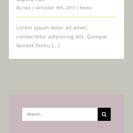
By
taix
|
oktoober 9th, 2017
|
News
Lorem ipsum dolor sit amet,
consectetur adipiscing elit. Quisque
laoreet finibu [...]
Search
for: