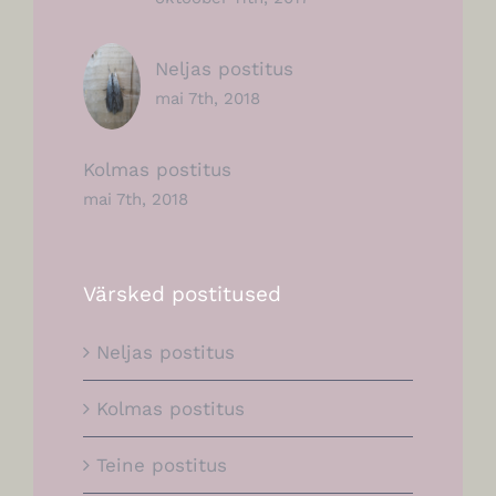
Neljas postitus
mai 7th, 2018
Kolmas postitus
mai 7th, 2018
Värsked postitused
Neljas postitus
Kolmas postitus
Teine postitus