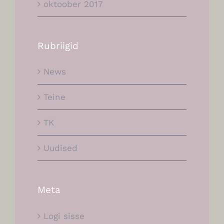
oktoober 2017
Rubriigid
News
Teine
TK
Uudised
Meta
Logi sisse