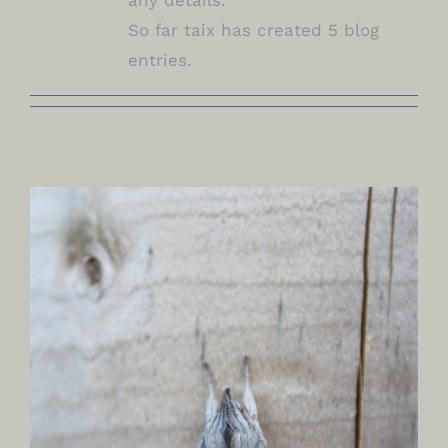
So far taix has created 5 blog
entries.