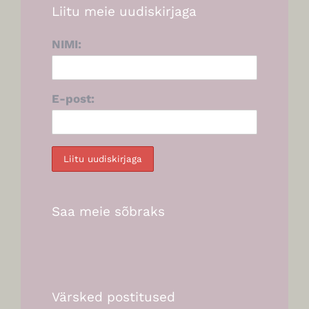
Liitu meie uudiskirjaga
NIMI:
E-post:
Saa meie sõbraks
Värsked postitused