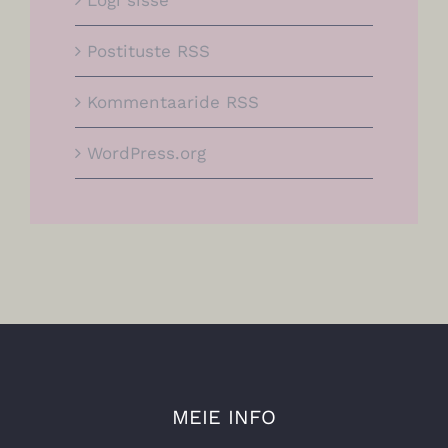
Logi sisse
Postituste RSS
Kommentaaride RSS
WordPress.org
MEIE INFO