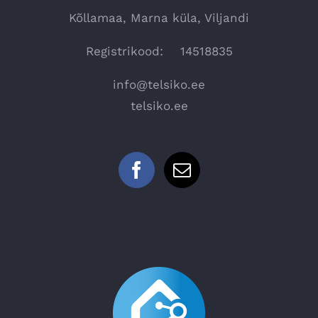
Kõllamaa, Marna küla, Viljandi
Registrikood: 14518835
info@telsiko.ee
telsiko.ee