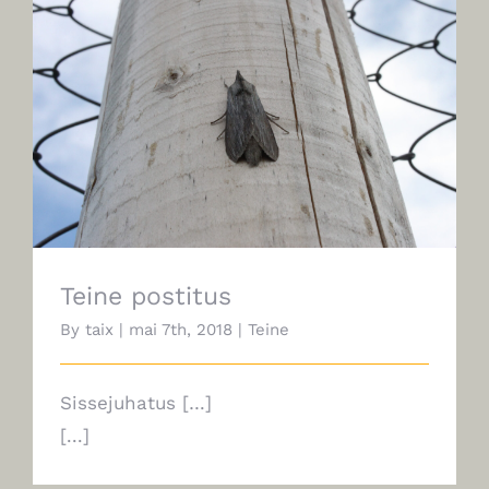
Teine postitus
Teine postitus
By
taix
|
mai 7th, 2018
|
Teine
Sissejuhatus […]
[...]