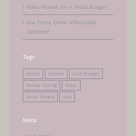
Solar Panels On A Small Budget
Are There Other Affordable
Options?
Tags
Kreml
loetelu
Low Budget
Money Saving
Solar
Solar Panels
Sun
Meta